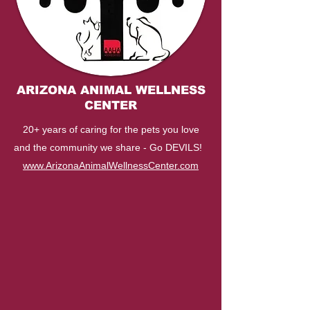
ARIZONA ANIMAL WELLNESS
CENTER
20+ years of caring for the pets you love
and the community we share - Go DEVILS!
www.ArizonaAnimalWellnessCenter.com