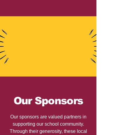
Our Sponsors
Our sponsors are valued partners in
supporting our school community.
Through their generosity, these local