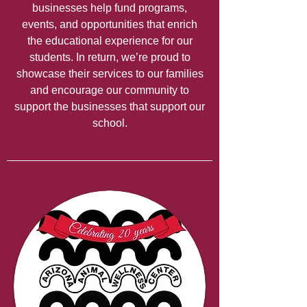
businesses help fund programs,
events, and opportunities that enrich
the educational experience for our
students. In return, we’re proud to
showcase their services to our families
and encourage our community to
support the businesses that support our
school.