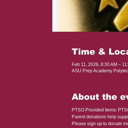
Time & Loc
Feb 11, 2026, 8:30 AM – 11
ASU Prep Academy Polytec
About the e
PTSO Provided Items: PTSO w
Parent donations help supple
Please sign up to donate in