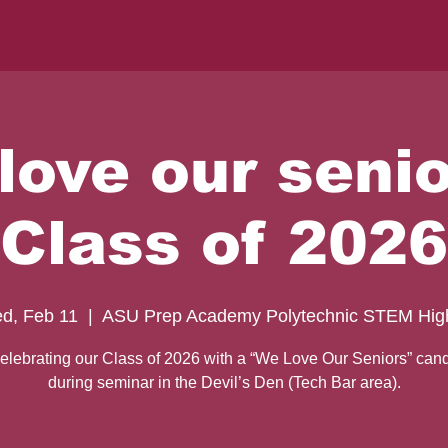
nts
Volunteer
Resources
Donate
Devil Dash
SP
love our senio
Class of 2026
d, Feb 11
  |  
ASU Prep Academy Polytechnic STEM Hig
elebrating our Class of 2026 with a “We Love Our Seniors” cand
during seminar in the Devil’s Den (Tech Bar area).