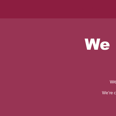
Home
About
Eve
We 
We
We’re c