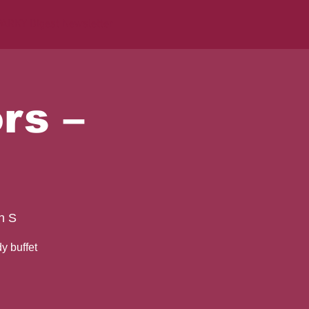
ARKY Digest Newsletter
rs –
h S
y buffet