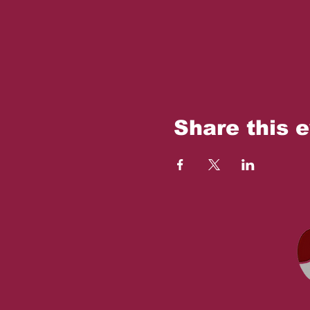
Share this 