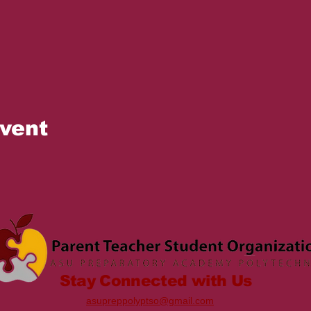
event
Stay Connected with Us
asupreppolyptso@gmail.com