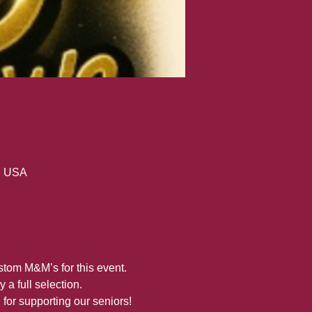
, USA
stom M&M’s for this event. 
a full selection.
for supporting our seniors!