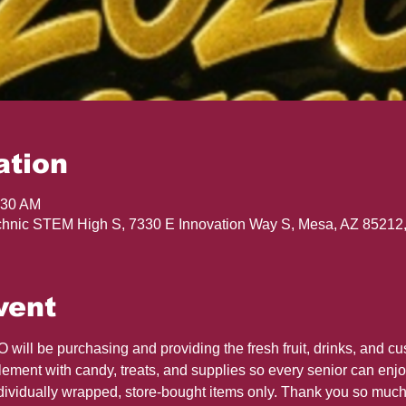
ation
:30 AM
hnic STEM High S, 7330 E Innovation Way S, Mesa, AZ 85212
vent
ill be purchasing and providing the fresh fruit, drinks, and cu
ment with candy, treats, and supplies so every senior can enjoy 
dividually wrapped, store-bought items only. Thank you so much 