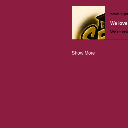
www.sign
We love 
Show More