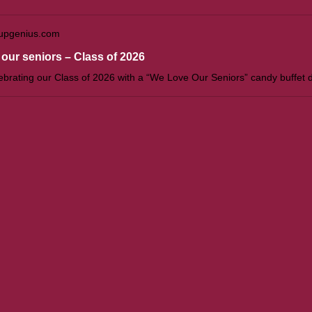
upgenius.com
our seniors – Class of 2026