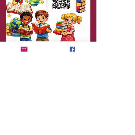
Share this event