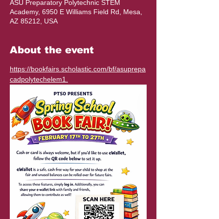
ASU Preparatory Polytechnic STEM
Academy, 6950 E Williams Field Rd, Mesa,
AZ 85212, USA
About the event
https://bookfairs.scholastic.com/bf/asuprepa
cadpolytechelem1
.