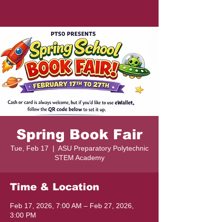
Spring Book Fair
Tue, Feb 17
  |  
ASU Preparatory Polytechnic
STEM Academy
Time & Location
Feb 17, 2026, 7:00 AM – Feb 27, 2026,
3:00 PM