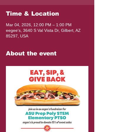
Time & Location
Mar 04, 2026, 12:00 PM – 1:00 PM
eegee's, 3640 S Val Vista Dr, Gilbert, AZ
85297, USA
About the event