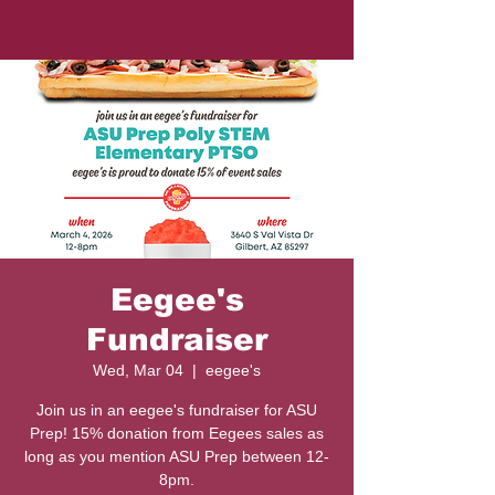
Eegee's
Fundraiser
Wed, Mar 04
  |  
eegee's
Join us in an eegee's fundraiser for ASU
Prep! 15% donation from Eegees sales as
long as you mention ASU Prep between 12-
8pm.