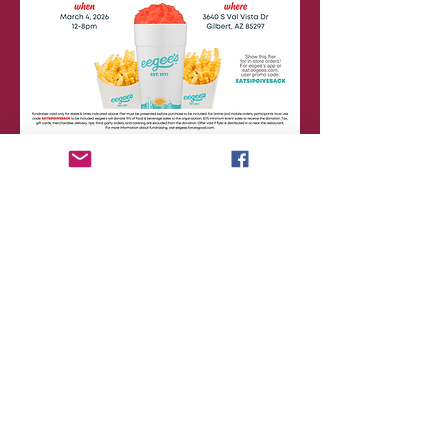
Share this event