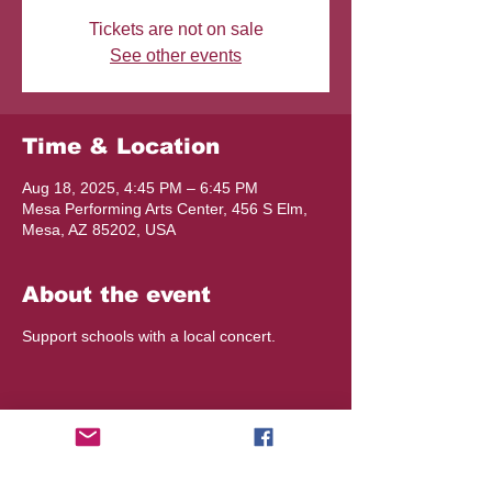
Tickets are not on sale
See other events
Time & Location
Aug 18, 2025, 4:45 PM – 6:45 PM
Mesa Performing Arts Center, 456 S Elm,
Mesa, AZ 85202, USA
About the event
Support schools with a local concert.
Share this event