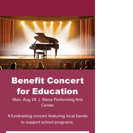
Benefit Concert
for Education
Mon, Aug 18
  |  
Mesa Performing Arts
Center
A fundraising concert featuring local bands
to support school programs.